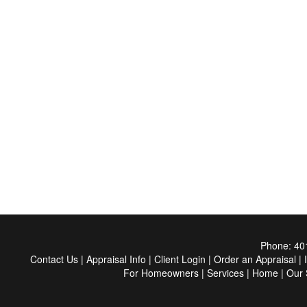
Phone:
40
Contact Us
|
Appraisal Info
|
Client Login
|
Order an Appraisal
|
For Homeowners
|
Services
|
Home
|
Our 