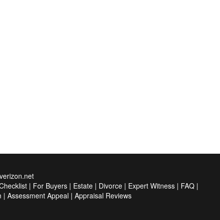
erizon.net
hecklist
|
For Buyers
|
Estate
|
Divorce
|
Expert Witness
|
FAQ
|
n
|
Assessment Appeal
|
Appraisal Reviews