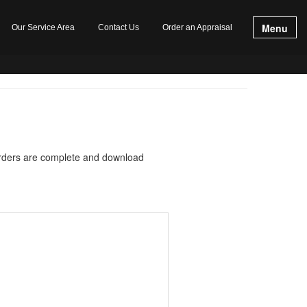
Menu
Our Service Area
Contact Us
Order an Appraisal