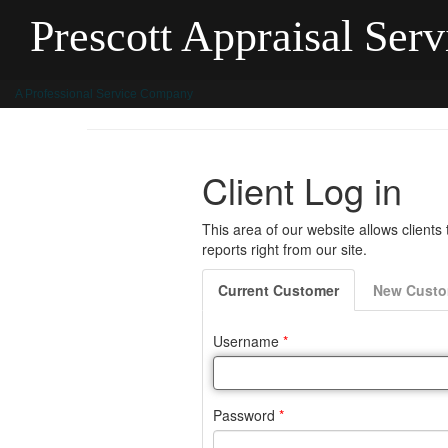
Prescott Appraisal Servi
A Professional Service Company