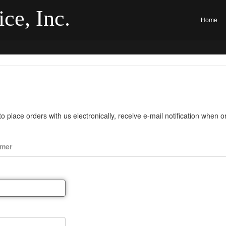
ce, Inc.
Home