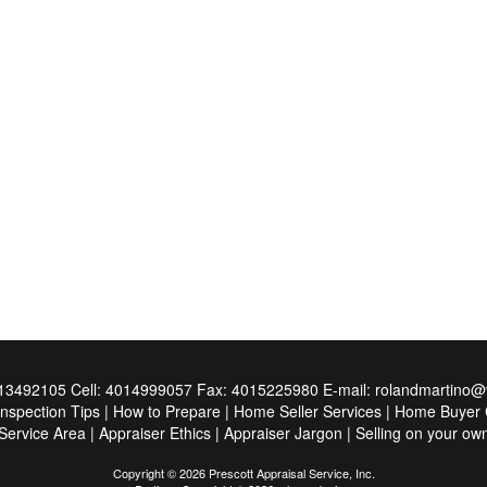
13492105
Cell:
4014999057
Fax:
4015225980
E-mail:
rolandmartino@v
Inspection Tips
|
How to Prepare
|
Home Seller Services
|
Home Buyer C
Service Area
|
Appraiser Ethics
|
Appraiser Jargon
|
Selling on your ow
Copyright © 2026 Prescott Appraisal Service, Inc.